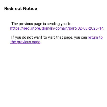
Redirect Notice
The previous page is sending you to
https://seol.store/domain/domain/part/02-03-2025-14
.
If you do not want to visit that page, you can
return to
the previous page
.