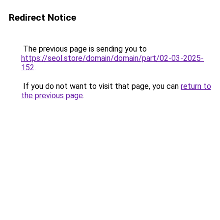
Redirect Notice
The previous page is sending you to
https://seol.store/domain/domain/part/02-03-2025-
152
.
If you do not want to visit that page, you can
return to
the previous page
.