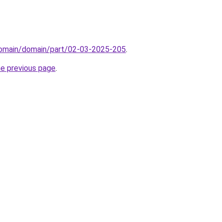
/domain/domain/part/02-03-2025-205
.
he previous page
.