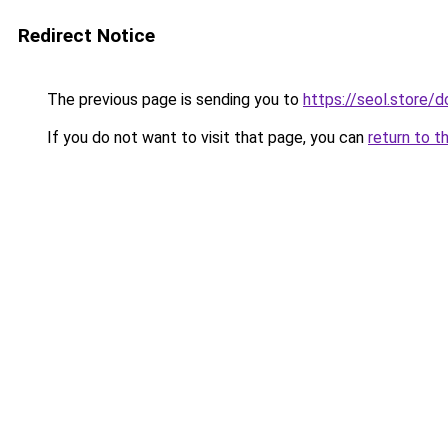
Redirect Notice
The previous page is sending you to
https://seol.store
If you do not want to visit that page, you can
return to t