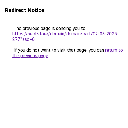
Redirect Notice
The previous page is sending you to
https://seol.store/domain/domain/part/02-03-2025-
277?sso=0
.
If you do not want to visit that page, you can
return to
the previous page
.