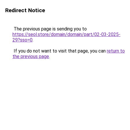
Redirect Notice
The previous page is sending you to
https://seol.store/domain/domain/part/02-03-2025-
29?sso=0
.
If you do not want to visit that page, you can
return to
the previous page
.