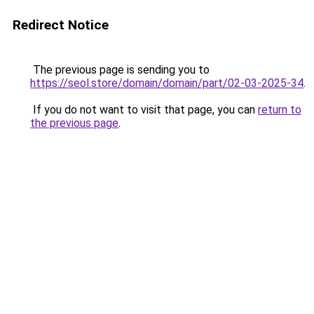
Redirect Notice
The previous page is sending you to
https://seol.store/domain/domain/part/02-03-2025-34
.
If you do not want to visit that page, you can
return to
the previous page
.