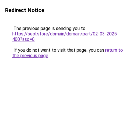
Redirect Notice
The previous page is sending you to
https://seol.store/domain/domain/part/02-03-2025-
400?sso=0
.
If you do not want to visit that page, you can
return to
the previous page
.