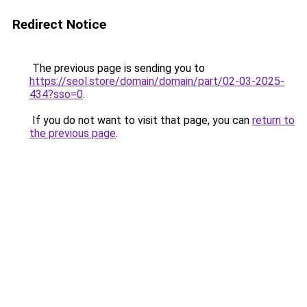
Redirect Notice
The previous page is sending you to
https://seol.store/domain/domain/part/02-03-2025-
434?sso=0
.
If you do not want to visit that page, you can
return to
the previous page
.