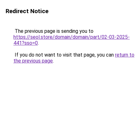
Redirect Notice
The previous page is sending you to
https://seol.store/domain/domain/part/02-03-2025-
441?sso=0
.
If you do not want to visit that page, you can
return to
the previous page
.