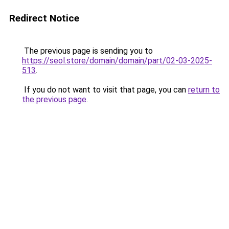
Redirect Notice
The previous page is sending you to
https://seol.store/domain/domain/part/02-03-2025-
513
.
If you do not want to visit that page, you can
return to
the previous page
.