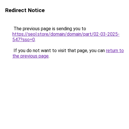
Redirect Notice
The previous page is sending you to
https://seol.store/domain/domain/part/02-03-2025-
547?sso=0
.
If you do not want to visit that page, you can
return to
the previous page
.