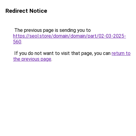
Redirect Notice
The previous page is sending you to
https://seol.store/domain/domain/part/02-03-2025-
560
.
If you do not want to visit that page, you can
return to
the previous page
.