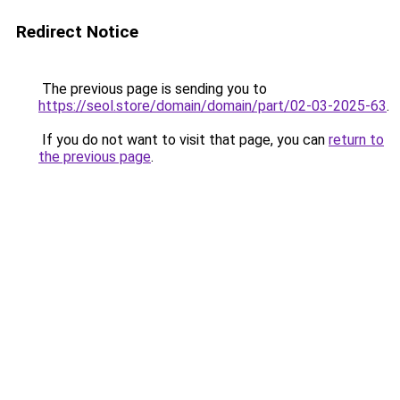
Redirect Notice
The previous page is sending you to
https://seol.store/domain/domain/part/02-03-2025-63
.
If you do not want to visit that page, you can
return to
the previous page
.