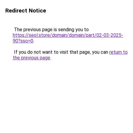
Redirect Notice
The previous page is sending you to
https://seol.store/domain/domain/part/02-03-2025-
90?sso=0
.
If you do not want to visit that page, you can
return to
the previous page
.