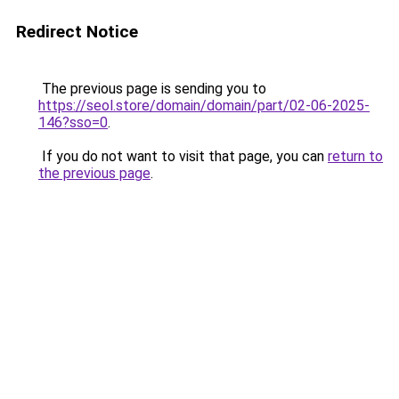
Redirect Notice
The previous page is sending you to
https://seol.store/domain/domain/part/02-06-2025-
146?sso=0
.
If you do not want to visit that page, you can
return to
the previous page
.