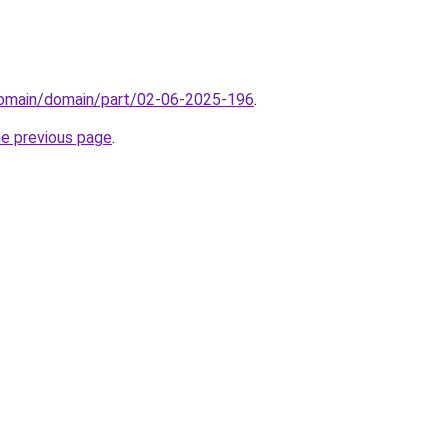
/domain/domain/part/02-06-2025-196
.
he previous page
.