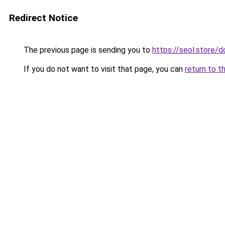
Redirect Notice
The previous page is sending you to
https://seol.store
If you do not want to visit that page, you can
return to t