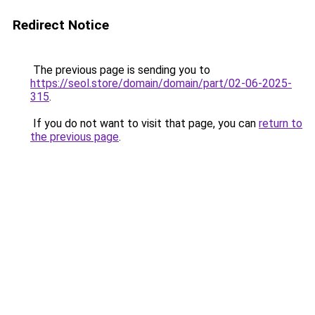
Redirect Notice
The previous page is sending you to
https://seol.store/domain/domain/part/02-06-2025-
315
.
If you do not want to visit that page, you can
return to
the previous page
.