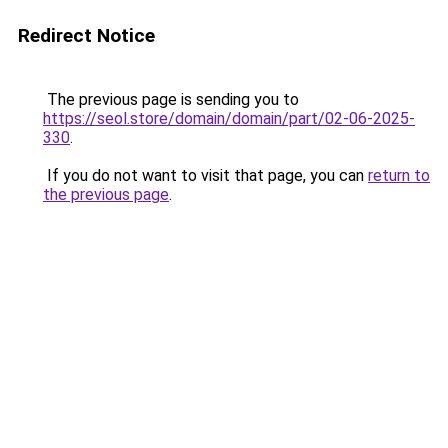
Redirect Notice
The previous page is sending you to
https://seol.store/domain/domain/part/02-06-2025-
330
.
If you do not want to visit that page, you can
return to
the previous page
.