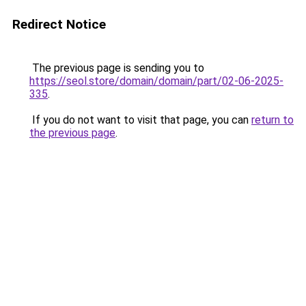
Redirect Notice
The previous page is sending you to
https://seol.store/domain/domain/part/02-06-2025-
335
.
If you do not want to visit that page, you can
return to
the previous page
.