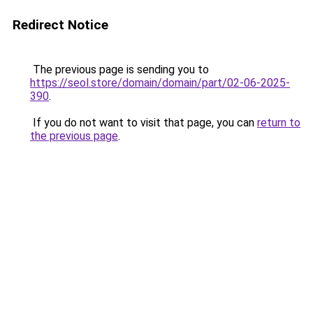
Redirect Notice
The previous page is sending you to
https://seol.store/domain/domain/part/02-06-2025-
390
.
If you do not want to visit that page, you can
return to
the previous page
.