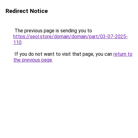
Redirect Notice
The previous page is sending you to
https://seol.store/domain/domain/part/03-07-2025-
110
.
If you do not want to visit that page, you can
return to
the previous page
.