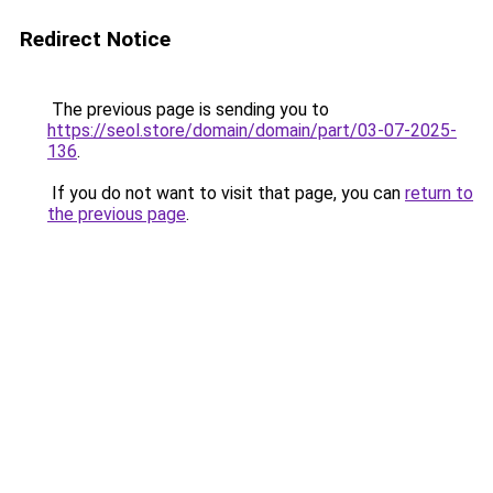
Redirect Notice
The previous page is sending you to
https://seol.store/domain/domain/part/03-07-2025-
136
.
If you do not want to visit that page, you can
return to
the previous page
.