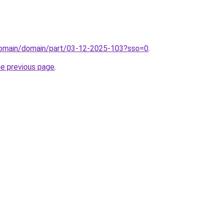
/domain/domain/part/03-12-2025-103?sso=0
.
he previous page
.