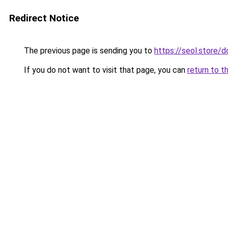
Redirect Notice
The previous page is sending you to
https://seol.store
If you do not want to visit that page, you can
return to t