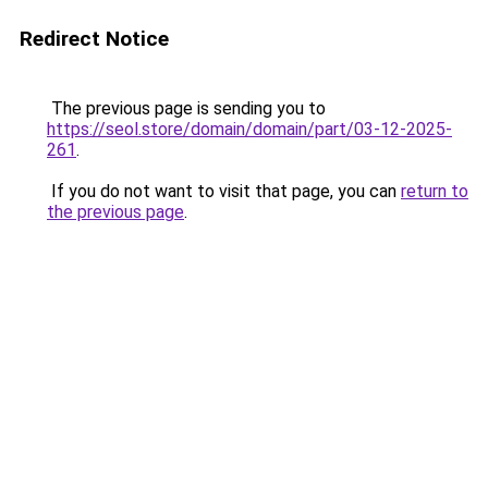
Redirect Notice
The previous page is sending you to
https://seol.store/domain/domain/part/03-12-2025-
261
.
If you do not want to visit that page, you can
return to
the previous page
.