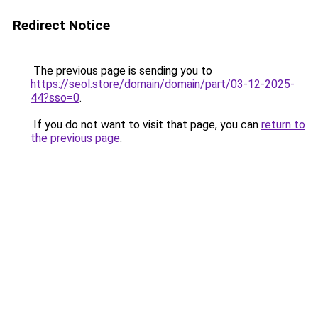
Redirect Notice
The previous page is sending you to
https://seol.store/domain/domain/part/03-12-2025-
44?sso=0
.
If you do not want to visit that page, you can
return to
the previous page
.