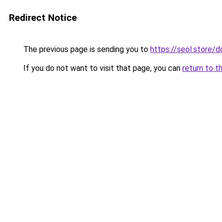
Redirect Notice
The previous page is sending you to
https://seol.store
If you do not want to visit that page, you can
return to t