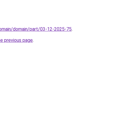
/domain/domain/part/03-12-2025-75
.
he previous page
.