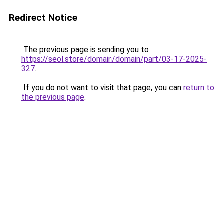
Redirect Notice
The previous page is sending you to
https://seol.store/domain/domain/part/03-17-2025-
327
.
If you do not want to visit that page, you can
return to
the previous page
.