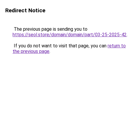
Redirect Notice
The previous page is sending you to
https://seol.store/domain/domain/part/03-25-2025-42
.
If you do not want to visit that page, you can
return to
the previous page
.