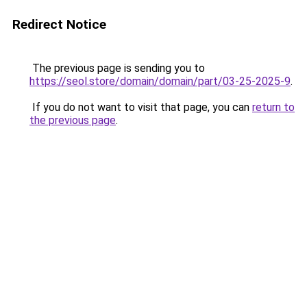
Redirect Notice
The previous page is sending you to
https://seol.store/domain/domain/part/03-25-2025-9
.
If you do not want to visit that page, you can
return to
the previous page
.