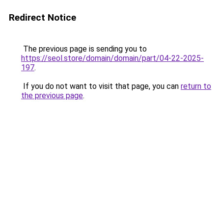
Redirect Notice
The previous page is sending you to
https://seol.store/domain/domain/part/04-22-2025-
197
.
If you do not want to visit that page, you can
return to
the previous page
.