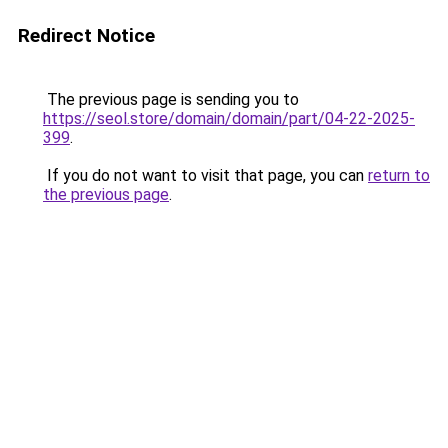
Redirect Notice
The previous page is sending you to
https://seol.store/domain/domain/part/04-22-2025-
399
.
If you do not want to visit that page, you can
return to
the previous page
.