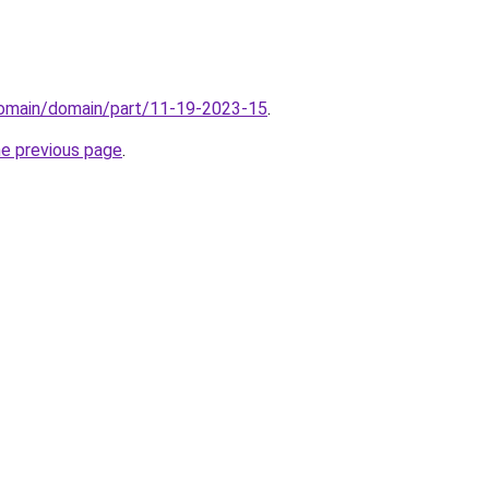
/domain/domain/part/11-19-2023-15
.
he previous page
.