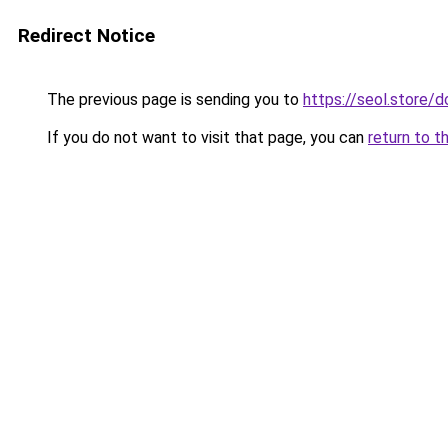
Redirect Notice
The previous page is sending you to
https://seol.store
If you do not want to visit that page, you can
return to t