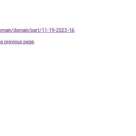
/domain/domain/part/11-19-2023-16
.
he previous page
.