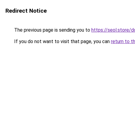
Redirect Notice
The previous page is sending you to
https://seol.store
If you do not want to visit that page, you can
return to t