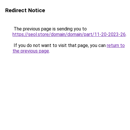
Redirect Notice
The previous page is sending you to
https://seol.store/domain/domain/part/11-20-2023-26
.
If you do not want to visit that page, you can
return to
the previous page
.