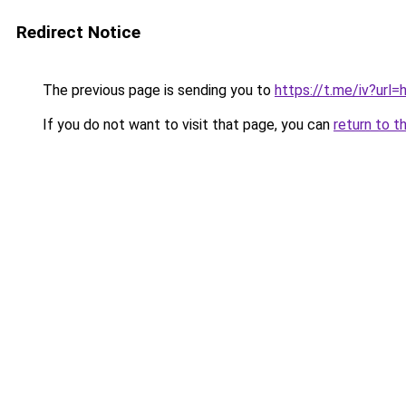
Redirect Notice
The previous page is sending you to
https://t.me/iv?u
If you do not want to visit that page, you can
return to t