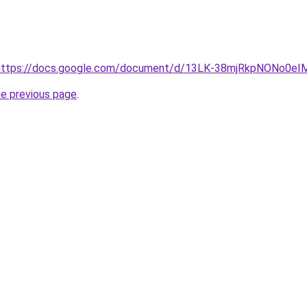
rl=https://docs.google.com/document/d/13LK-38mjRkpNONo0
he previous page
.