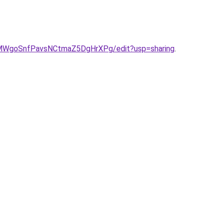
eIMWgoSnfPavsNCtmaZ5DgHrXPg/edit?usp=sharing
.