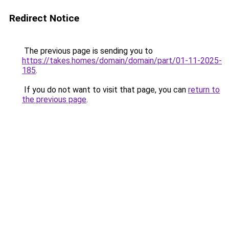
Redirect Notice
The previous page is sending you to
https://takes.homes/domain/domain/part/01-11-2025-
185
.
If you do not want to visit that page, you can
return to
the previous page
.