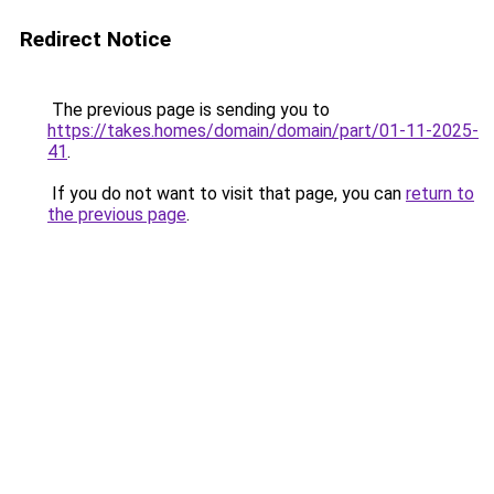
Redirect Notice
The previous page is sending you to
https://takes.homes/domain/domain/part/01-11-2025-
41
.
If you do not want to visit that page, you can
return to
the previous page
.