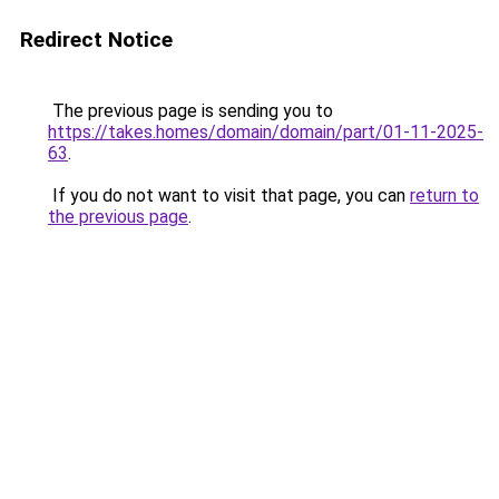
Redirect Notice
The previous page is sending you to
https://takes.homes/domain/domain/part/01-11-2025-
63
.
If you do not want to visit that page, you can
return to
the previous page
.