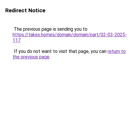
Redirect Notice
The previous page is sending you to
https://takes.homes/domain/domain/part/02-03-2025-
117
.
If you do not want to visit that page, you can
return to
the previous page
.