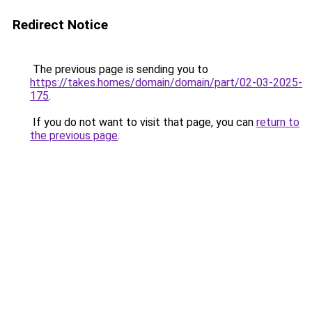
Redirect Notice
The previous page is sending you to
https://takes.homes/domain/domain/part/02-03-2025-
175
.
If you do not want to visit that page, you can
return to
the previous page
.