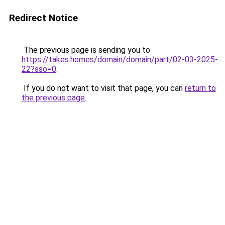
Redirect Notice
The previous page is sending you to
https://takes.homes/domain/domain/part/02-03-2025-
22?sso=0
.
If you do not want to visit that page, you can
return to
the previous page
.