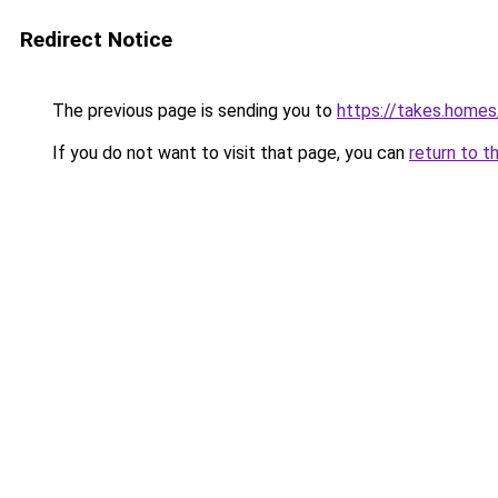
Redirect Notice
The previous page is sending you to
https://takes.home
If you do not want to visit that page, you can
return to t