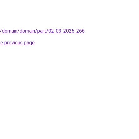
s/domain/domain/part/02-03-2025-266
.
he previous page
.