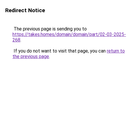
Redirect Notice
The previous page is sending you to
https://takes.homes/domain/domain/part/02-03-2025-
268
.
If you do not want to visit that page, you can
return to
the previous page
.