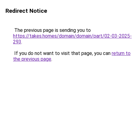
Redirect Notice
The previous page is sending you to
https://takes.homes/domain/domain/part/02-03-2025-
293
.
If you do not want to visit that page, you can
return to
the previous page
.