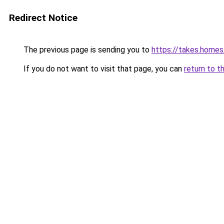
Redirect Notice
The previous page is sending you to
https://takes.home
If you do not want to visit that page, you can
return to t