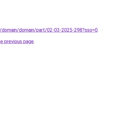
s/domain/domain/part/02-03-2025-298?sso=0
.
he previous page
.