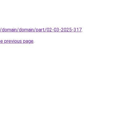
s/domain/domain/part/02-03-2025-317
.
he previous page
.