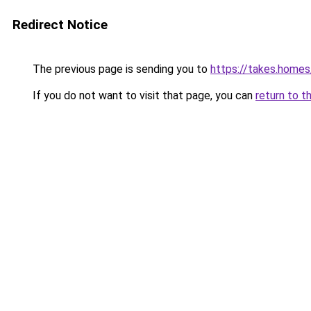
Redirect Notice
The previous page is sending you to
https://takes.home
If you do not want to visit that page, you can
return to t