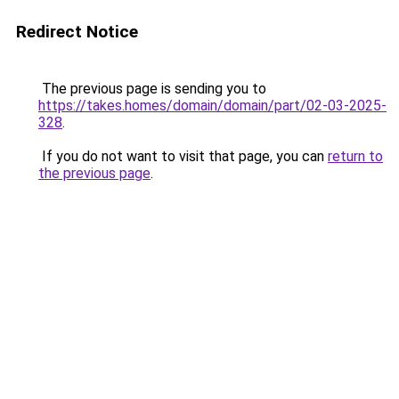
Redirect Notice
The previous page is sending you to
https://takes.homes/domain/domain/part/02-03-2025-
328
.
If you do not want to visit that page, you can
return to
the previous page
.