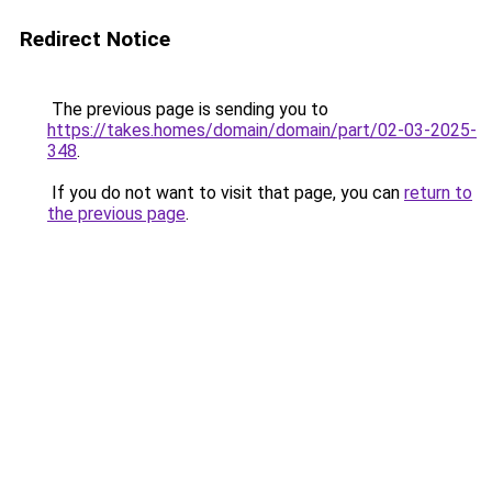
Redirect Notice
The previous page is sending you to
https://takes.homes/domain/domain/part/02-03-2025-
348
.
If you do not want to visit that page, you can
return to
the previous page
.