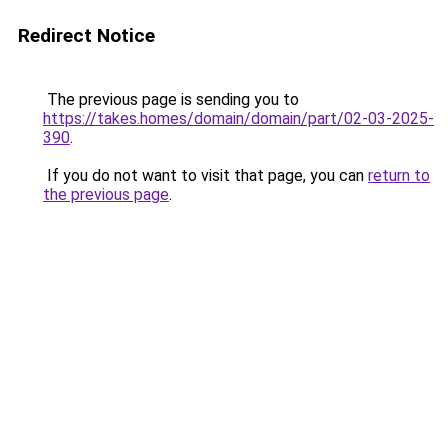
Redirect Notice
The previous page is sending you to
https://takes.homes/domain/domain/part/02-03-2025-
390
.
If you do not want to visit that page, you can
return to
the previous page
.