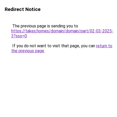
Redirect Notice
The previous page is sending you to
https://takes.homes/domain/domain/part/02-03-2025-
3?sso=0
.
If you do not want to visit that page, you can
return to
the previous page
.